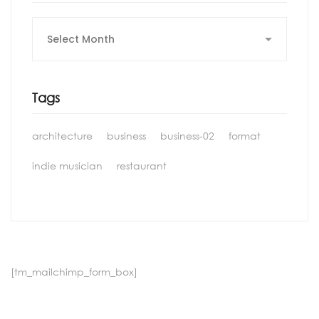
Archives
Tags
architecture
business
business-02
format
indie musician
restaurant
[tm_mailchimp_form_box]