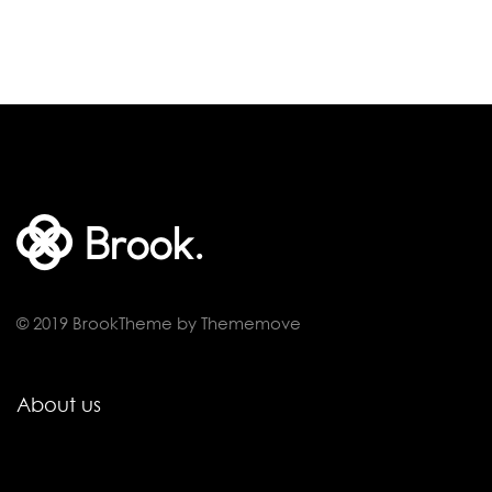
© 2019 BrookTheme by Thememove
About us