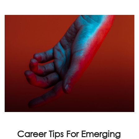
Career Tips For Emerging