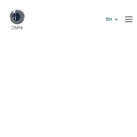
EN
Tag: business
Home
business