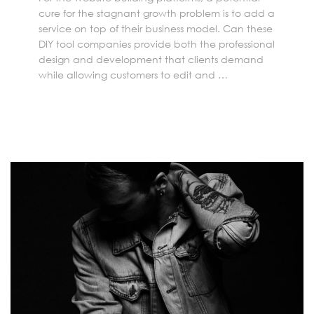
cure for the stagnant growth problem is to add a
service on top of their business model. Can these
DIY tool companies provide both the professional
design and development that clients demand
while allowing customers to edit and …