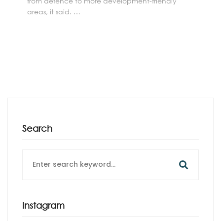
from defence to more development-friendly
areas, it said. …
Search
Search
for:
Instagram