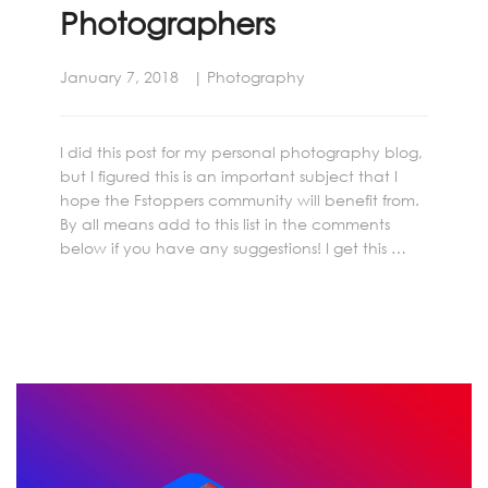
Photographers
January 7, 2018
Photography
I did this post for my personal photography blog,
but I figured this is an important subject that I
hope the Fstoppers community will benefit from.
By all means add to this list in the comments
below if you have any suggestions! I get this …