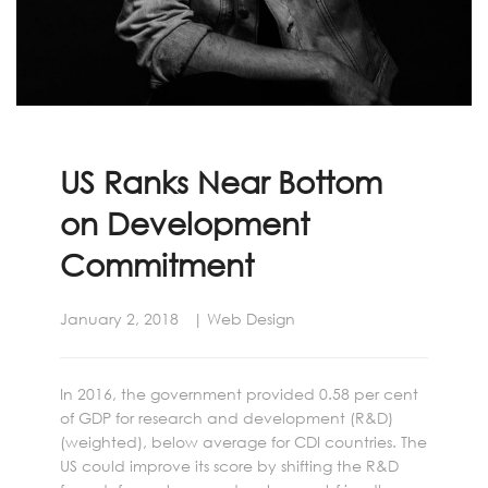
US Ranks Near Bottom
on Development
Commitment
January 2, 2018
Web Design
In 2016, the government provided 0.58 per cent
of GDP for research and development (R&D)
(weighted), below average for CDI countries. The
US could improve its score by shifting the R&D