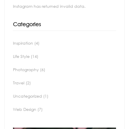
Instagram has returned invalid data.
Categories
Inspiration
(4)
Life Style
(14)
Photography
(6)
Travel
(2)
Uncategorized
(1)
Web Design
(7)