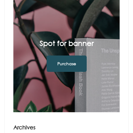
Spot for banner
Purchase
Archives