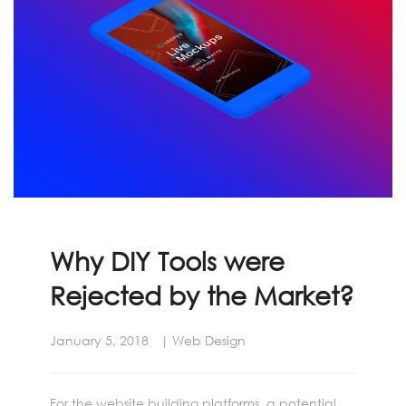
Why DIY Tools were
Rejected by the Market?
January 5, 2018
Web Design
For the website building platforms, a potential