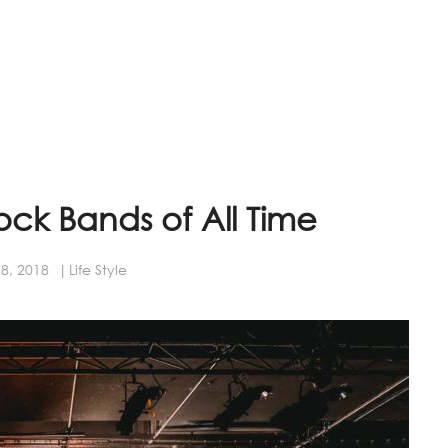
rock Bands of All Time
8, 2018
Life Style