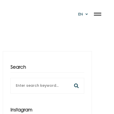
EN
Search
Search
for:
Instagram