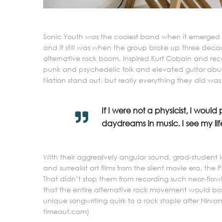
Sonic Youth was the coolest band when it emerged ou
and it still was when the group broke up three dec
alternative rock boom, inspired Kurt Cobain and re
punk and psychedelic folk and elevated guitar abus
Nation stand out, but really everything they did was
If I were not a physicist, I would
daydreams in music. I see my life
With their aggressively angular sound, grad-student l
and surrealist art films from the silent movie era, the 
That didn’t stop them from recording such near-flawle
that the entire alternative rock movement would bor
unique songwriting quirk to a rock staple after Nirvana
timeout.com)