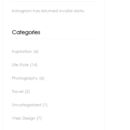
Instagram has returned invalid data.
Categories
Inspiration
(4)
Life Style
(14)
Photography
(6)
Travel
(2)
Uncategorized
(1)
Web Design
(7)