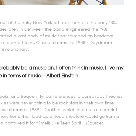
t of the noisy New York art-rock scene in the early ’80s—
ades later. In between the band engineered the ’90s
corded a vast body of music that touched on hardcore
e to an art form. Classic albums like 1988’s Daydream
 revolutionary.
 probably be a musician. I often think in music. I live my
 in terms of music. - Albert Einstein
ooks, and frequent lyrical references to conspiracy theories
Pixies were never going to be rock stars in their own time.
ss albums as 1989’s Doolittle, which laid out a blueprint
row from. Their loud-quiet-loud structure would go from a
 borrowed it for “Smells Like Teen Spirit.” (Source: