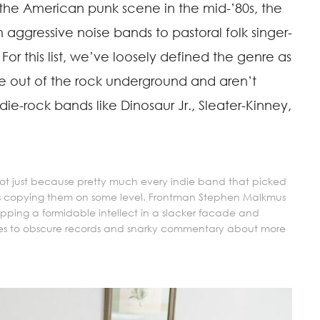
 the American punk scene in the mid-’80s, the
aggressive noise bands to pastoral folk singer-
For this list, we’ve loosely defined the genre as
out of the rock underground and aren’t
ie-rock bands like Dinosaur Jr., Sleater-Kinney,
 not just because pretty much every indie band that picked
as copying them on some level. Frontman Stephen Malkmus
apping a formidable intellect in a slacker facade and
ces to obscure records and snarky commentary about more