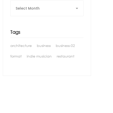
Archives
Tags
architecture
business
business-02
format
indie musician
restaurant