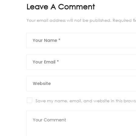
Leave A Comment
Your email address will not be published.
Required f
Save my name, email, and website in this browse