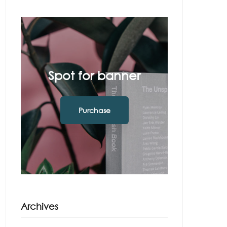
Spot for banner
Purchase
Archives