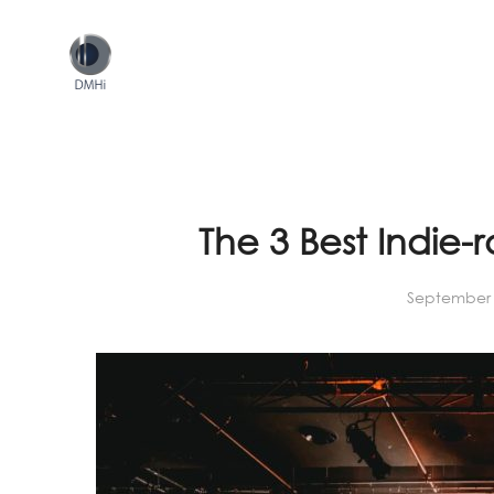
The 3 Best Indie-
September 