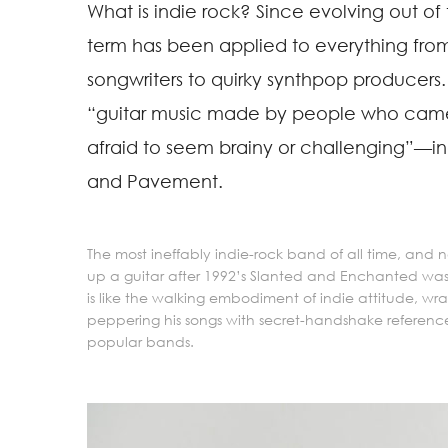
What is indie rock? Since evolving out of
term has been applied to everything from 
songwriters to quirky synthpop producers. 
“guitar music made by people who came 
afraid to seem brainy or challenging”—ind
and Pavement.
The most ineffably indie-rock band of all time, and
up a guitar after 1992’s Slanted and Enchanted w
is like the walking embodiment of indie attitude, wr
peppering his songs with secret-handshake referen
popular bands.