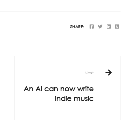
SHARE:
Next
An AI can now write
indie music