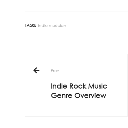
TAGS:
indie musician
Post
Prev
navigation
Indie Rock Music
Genre Overview