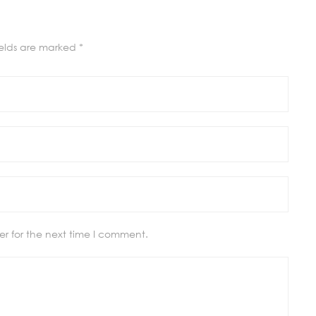
ields are marked
*
r for the next time I comment.