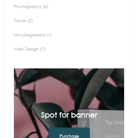
Photography
(6)
Travel
(2)
Uncategorized
(1)
Web Design
(7)
Spot for banner
Purchase