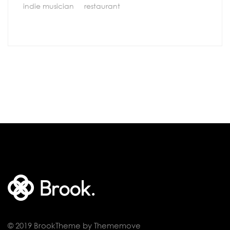
indie musician
restaurant
© 2019 BrookTheme by Thememove