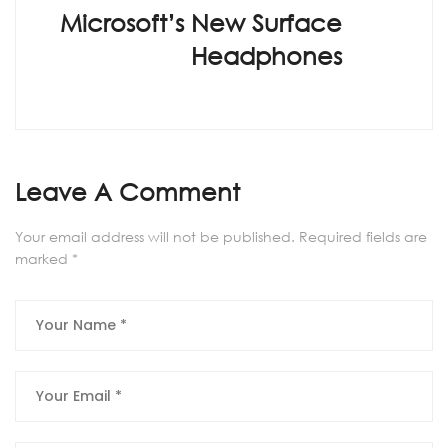
Microsoft’s New Surface
Headphones
Leave A Comment
Your email address will not be published.
Required fields are
marked
*