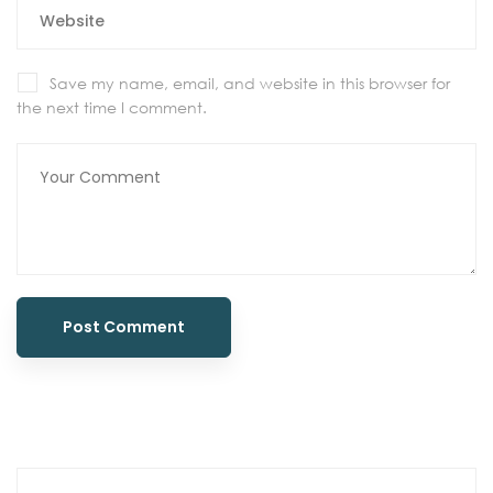
Save my name, email, and website in this browser for
the next time I comment.