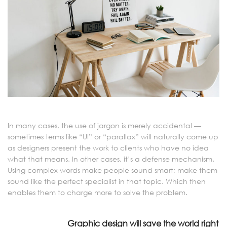
In many cases, the use of jargon is merely accidental —
sometimes terms like “UI” or “parallax” will naturally come up
as designers present the work to clients who have no idea
what that means. In other cases, it’s a defense mechanism.
Using complex words make people sound smart; make them
sound like the perfect specialist in that topic. Which then
enables them to charge more to solve the problem.
Graphic design will save the world right