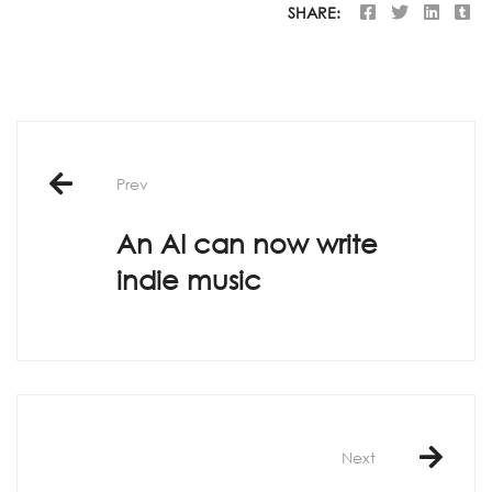
SHARE:
Post
Prev
navigation
An AI can now write
indie music
Next