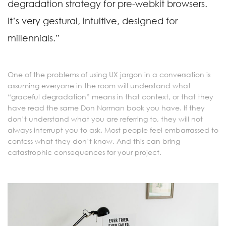
degradation strategy for pre-webkit browsers.
It’s very gestural, intuitive, designed for
millennials.”
One of the problems of using UX jargon in a conversation is
assuming everyone in the room will understand what
“graceful degradation” means in that context, or that they
have read the same Don Norman book you have. If they
don’t understand what you are referring to, they will not
always interrupt you to ask. Most people feel embarrassed to
confess what they don’t know. And this can bring
catastrophic consequences for your project.