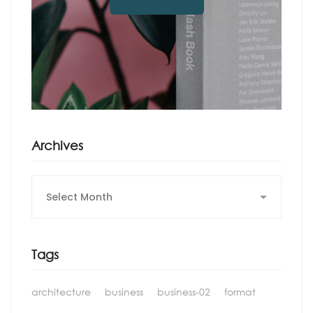
Archives
Archives
Tags
architecture
business
business-02
format