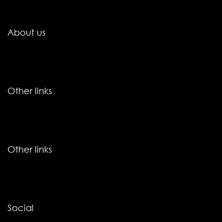
About us
Other links
Other links
Social