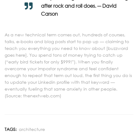
after rock and roll does. ― David
Carson
As a new technical term comes out, hundreds of courses,
talks, e-books and blog posts start to pop up — claiming to
teach you everything you need to know about [buzzword
goes here]. You spend tons of money trying to catch up
(“early bird tickets for only $999!”). When you finally
overcome your impostor syndrome and feel confident
enough to repeat that term out loud, the first thing you do is
to update your Linkedin profile with that keyword —
eventually fueling that same anxiety in other people.
(Source: thenextweb.com)
TAGS:
architecture