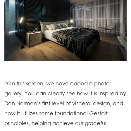
“On this screen, we have added a photo
gallery. You can clearly see how it is inspired by
Don Norman’s first level of visceral design, and
how it utilizes some foundational Gestalt
principles, helping achieve our graceful