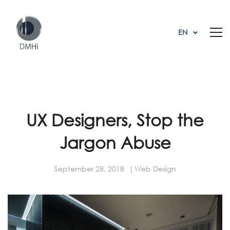
EN
UX Designers, Stop the
Jargon Abuse
September 28, 2018
Web Design