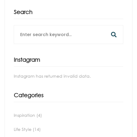
Search
Search
for:
Instagram
Instagram has returned invalid data.
Categories
Inspiration
(4)
Life Style
(14)